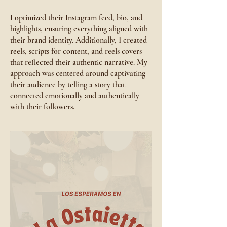
I optimized their Instagram feed, bio, and
highlights, ensuring everything aligned with
their brand identity. Additionally, I created
reels, scripts for content, and reels covers
that reflected their authentic narrative. My
approach was centered around captivating
their audience by telling a story that
connected emotionally and authentically
with their followers.