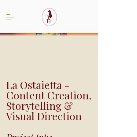
La Ostaietta -
Content Creation,
Storytelling &
Visual Direction