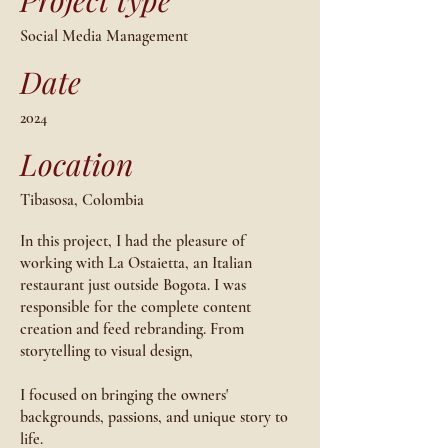
Project type
Social Media Management
Date
2024
Location
Tibasosa, Colombia
In this project, I had the pleasure of
working with La Ostaietta, an Italian
restaurant just outside Bogota. I was
responsible for the complete content
creation and feed rebranding. From
storytelling to visual design,
I focused on bringing the owners'
backgrounds, passions, and unique story to
life.