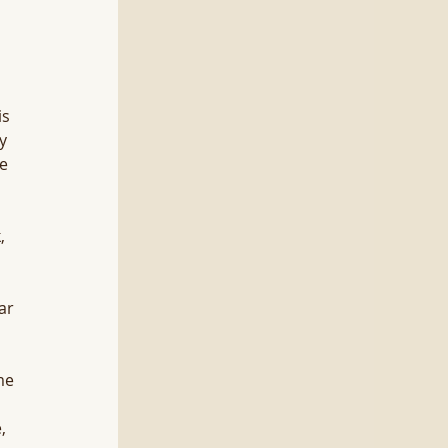
s 
y 
e 
, 
ar 
me 
, 