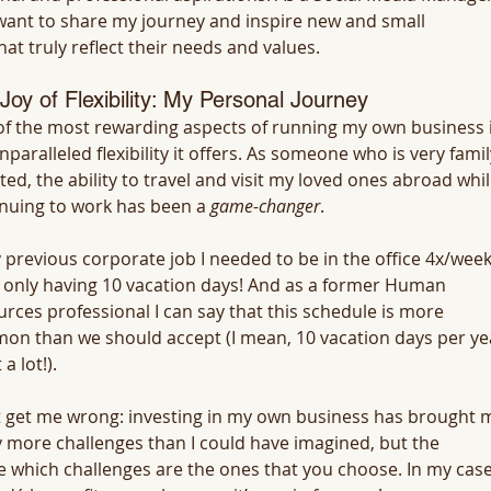
 want to share my journey and inspire new and small 
at truly reflect their needs and values.
Joy of Flexibility: My Personal Journey
f the most rewarding aspects of running my own business i
nparalleled flexibility it offers. As someone who is very famil
ted, the ability to travel and visit my loved ones abroad whil
nuing to work has been a 
game-changer
. 
 previous corporate job I needed to be in the office 4x/week
 only having 10 vacation days! And as a former Human 
rces professional I can say that this schedule is more 
n than we should accept (I mean, 10 vacation days per ye
 a lot!).
 get me wrong: investing in my own business has brought 
more challenges than I could have imagined, but the 
ce which challenges are the ones that you choose. In my case