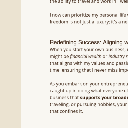
the ability to travel and work in ´weir
I now can prioritize my personal li
freedom is not just a luxury; it’s a ne
Redefining Success: Aligning w
When you start your own business, it
might be 
financial wealth
 or 
industry r
that aligns with my values and pass
time, ensuring that I never miss im
As you embark on your entrepreneuri
caught up in doing what everyone else
business that 
supports your broader
traveling, or pursuing hobbies, your
that confines it.