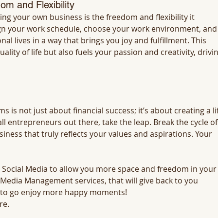
om and Flexibility
ng your own business is the freedom and flexibility it 
ign your work schedule, choose your work environment, and
l lives in a way that brings you joy and fulfillment. This 
ty of life but also fuels your passion and creativity, drivin
 is not just about financial success; it’s about creating a li
ll entrepreneurs out there, take the leap. Break the cycle of
ness that truly reflects your values and aspirations. Your 
 Social Media to allow you more space and freedom in your
l Media Management services, that will give back to you 
 to go enjoy more happy moments!
re.