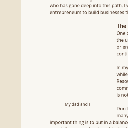
who has gone deep into this path, I
entrepreneurs to build businesses th
The 
One o
the u
orien
conti
In my
while
Resou
commo
is not
My dad and I
Don’t
many 
important thing is to put in a balan