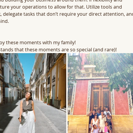
ure your operations to allow for that. Utilize tools and 
 delegate tasks that don’t require your direct attention, an
ind.
njoy these moments with my family! 
tands that these moments are so special (and rare)!