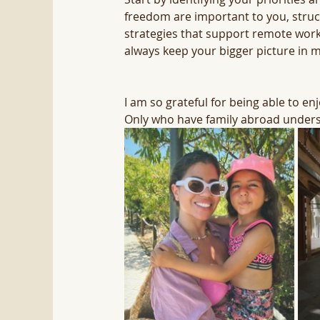
freedom are important to you, struct
strategies that support remote work,
always keep your bigger picture in m
I am so grateful for being able to e
Only who have family abroad unders