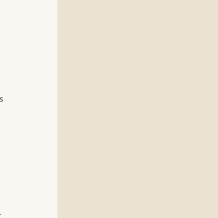
s 
 
 