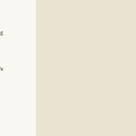
 
g 
fe 
 
 