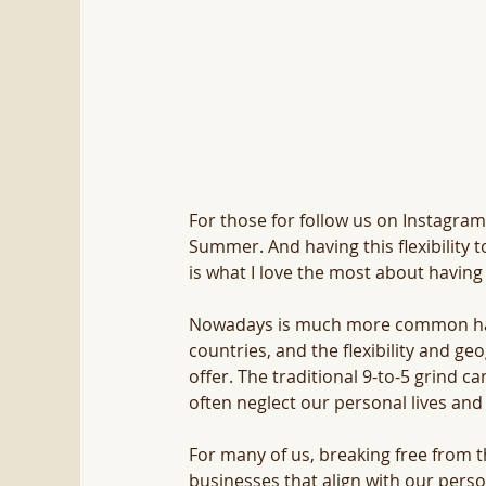
For those for follow us on Instagram 
Summer. And having this flexibility t
is what I love the most about havin
Nowadays is much more common having
countries, and the flexibility and g
offer. The traditional 9-to-5 grind ca
often neglect our personal lives and
For many of us, breaking free from th
businesses that align with our perso