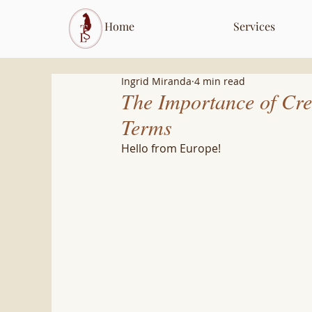
Home
Services
Ingrid Miranda
4 min read
The Importance of Cr
Terms
Hello from Europe! 