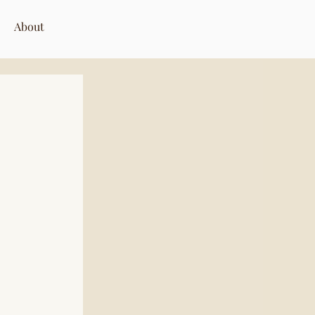
About