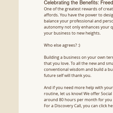
Celebrating the Benefits: Freed
One of the greatest rewards of creati
affords. You have the power to des
balance your professional and persona
autonomy not only enhances your quali
your business to new heights.
Who else agrees? :)
Building a business on your own terms
that you love. To all the new and sma
conventional wisdom and build a busi
future self will thank you.
And if you need more help with your
routine, let us know! We offer Socia
around 80 hours per month for you
For a Discovery Call, you can click he