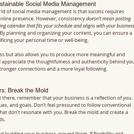
ustainable Social Media Management
d of social media management is that 
success
 requires 
online presence. However, consistency 
doesn’t mean posting 
ng calendar that fits your schedule and aligns with your business
y. By planning and organizing your content, you can ensure a 
ficing your personal time or well-being.
ss but also allows you to produce more meaningful and 
l appreciate the thoughtfulness and authenticity behind you
stronger connections and a more loyal following.
s: Break the Mold
t there, remember that your business is a reflection of you. 
ues, and goals. Don’t feel pressured to follow conventional 
hat don’t resonate with you. Break the mold and create a 
ds.
nd building your business around them. If flexibility and 