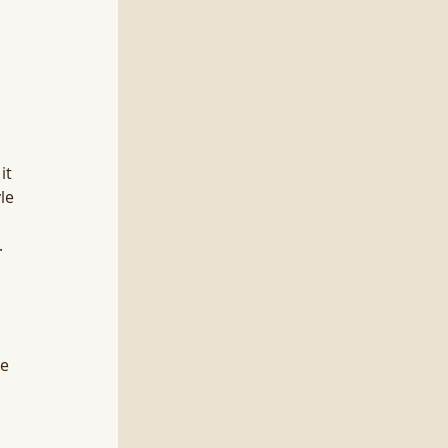
it 
le 
 
e 