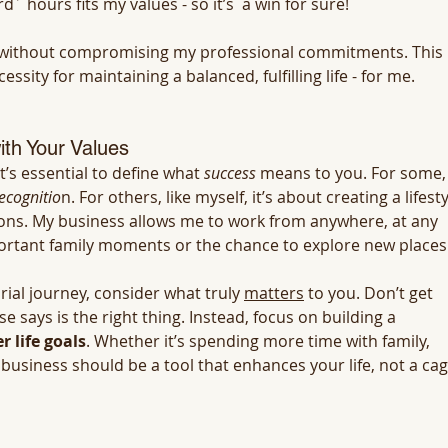
d´ hours fits my values - so it’s  a win for sure!
fe without compromising my professional commitments. This 
cessity for maintaining a balanced, fulfilling life - for me.
ith Your Values
’s essential to define what 
success
 means to you. For some, 
ecognitio
n. For others, like myself, it’s about creating a lifesty
ions. My business allows me to work from anywhere, at any 
portant family moments or the chance to explore new places.
al journey, consider what truly 
matters
 to you. Don’t get 
 says is the right thing. Instead, focus on building a 
 life goals
. Whether it’s spending more time with family, 
 business should be a tool that enhances your life, not a cag