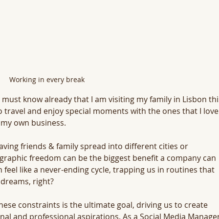
Working in every break
must know already that I am visiting my family in Lisbon thi
o travel and enjoy special moments with the ones that I love
g my own business. 
 friends & family spread into different cities or 
eographic freedom can be the biggest benefit a company can 
n feel like a never-ending cycle, trapping us in routines that 
 dreams, right? 
ese constraints is the ultimate goal, driving us to create 
nal and professional aspirations. As a Social Media Manager