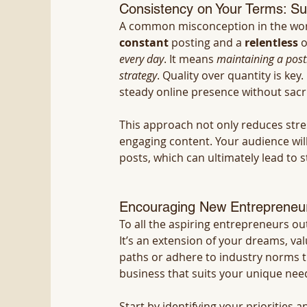
Consistency on Your Terms: S
A common misconception in the worl
constant
 posting and a 
relentless
 
every day
. It means 
maintaining a posti
strategy
. Quality over quantity is ke
steady online presence without sacri
This approach not only reduces stre
engaging content. Your audience wil
posts, which can ultimately lead to 
Encouraging New Entrepreneur
To all the aspiring entrepreneurs ou
It’s an extension of your dreams, val
paths or adhere to industry norms t
business that suits your unique nee
Start by identifying your priorities a