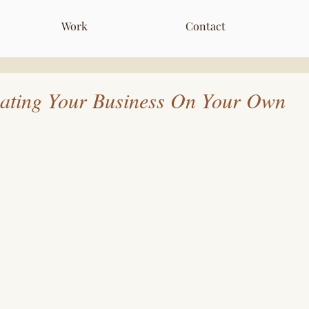
Work
Contact
eating Your Business On Your Own