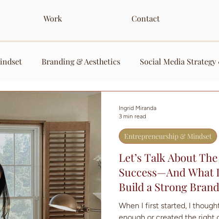
Work
Contact
indset
Branding & Aesthetics
Social Media Strategy
nt
Services
Ingrid Miranda
3 min read
Entrepreneurship & Mindset
Let’s Talk About The
Success—And What It
Build a Strong Bran
When I first started, I thought
enough or created the right 