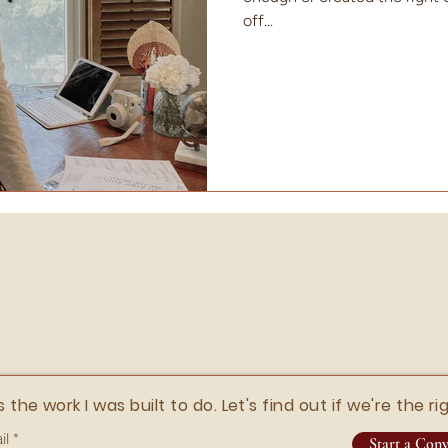
off...
s the work I was built to do. Let's find out if we're the rig
il
Start a Conv