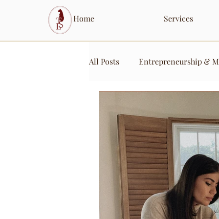
Home
Services
All Posts
Entrepreneurship & M
Content Creation & Engageme