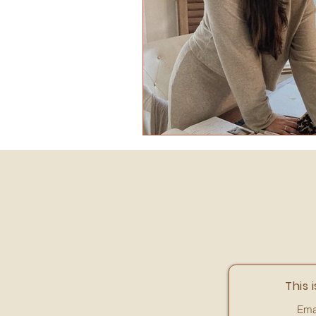
This i
Ema