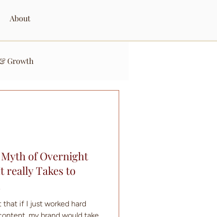
About
 & Growth
 Myth of Overnight
 really Takes to
d
 that if I just worked hard
content, my brand would take