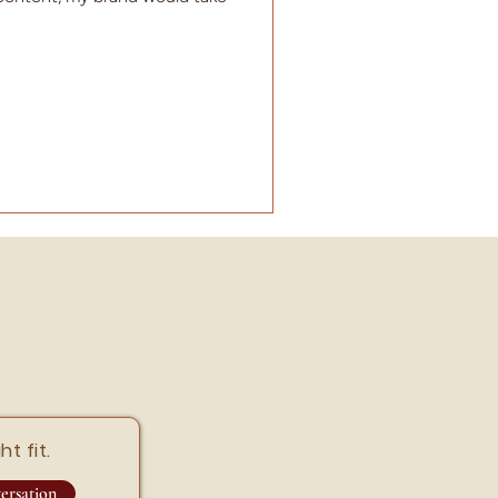
ht fit.
ersation