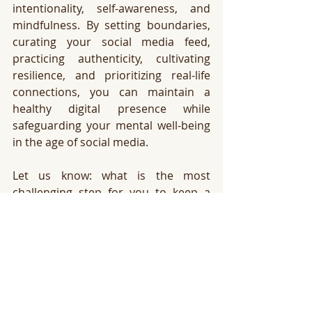
intentionality, self-awareness, and 
mindfulness. By setting boundaries, 
curating your social media feed, 
practicing authenticity, cultivating 
resilience, and prioritizing real-life 
connections, you can maintain a 
healthy digital presence while 
safeguarding your mental well-being 
in the age of social media.
Let us know: what is the most 
challenging step for you to keep a 
healthy relationship with your social 
media? We would love to listen, and 
support your in this process!
xoxo
Ingrid from The Lab 