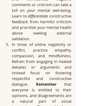
comments or criticism can take a 
toll on your mental well-being. 
Learn to 
differentiate
 constructive 
feedback from harmful criticism 
and prioritize your mental health 
above seeking external 
validation. 
In times of online negativity or 
conflict, practice empathy, 
compassion, and mindfulness. 
Refrain from engaging in heated 
debates or arguments and 
instead focus on fostering 
respectful and constructive 
dialogue. 
Remember
 that 
everyone is entitled to their 
opinions, and disagreements are 
a natural part of social 