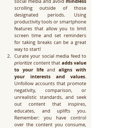
social media and avoid 
mindless
scrolling outside of those 
designated periods. Using 
productivity tools or smartphone 
features that allow you to limit 
screen time and set reminders 
for taking breaks can be a great 
way to start!
Curate your social media feed to 
prioritize
 content that 
adds value 
to your life
 and 
aligns with 
your interests and values
. 
Unfollow accounts that promote 
negativity, comparison, or 
unrealistic standards, and seek 
out content that inspires, 
educates, and uplifts you. 
Remember: you have control 
over the content you consume, 