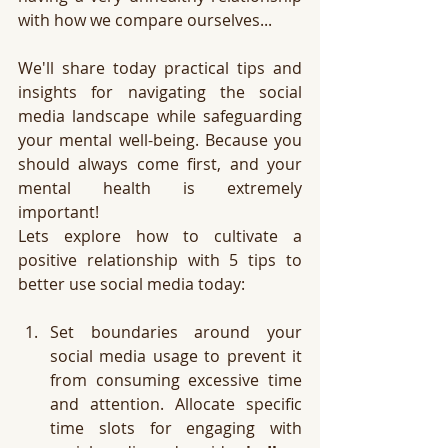
with how we compare ourselves... 
We'll share today practical tips and 
insights for navigating the social 
media landscape while safeguarding 
your mental well-being. Because you 
should always come first, and your 
mental health is extremely 
important! 
Lets explore how to cultivate a 
positive relationship with 5 tips to 
better use social media today:
Set boundaries around your 
social media usage to prevent it 
from consuming excessive time 
and attention. Allocate specific 
time slots for engaging with 