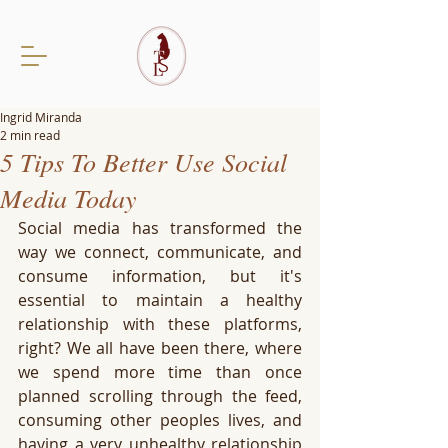
Ingrid Miranda
2 min read
5 Tips To Better Use Social
Media Today
Social media has transformed the 
way we connect, communicate, and 
consume information, but it's 
essential to maintain a healthy 
relationship with these platforms, 
right? We all have been there, where 
we spend more time than once 
planned scrolling through the feed, 
consuming other peoples lives, and 
having a very unhealthy relationship 