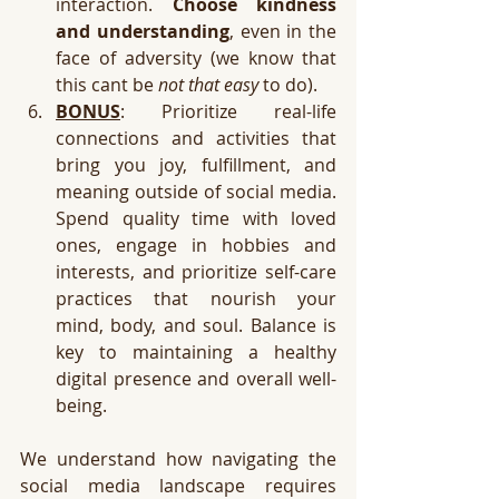
interaction. 
Choose kindness 
and understanding
, even in the 
face of adversity (we know that 
this cant be 
not that easy
 to do).
BONUS
: Prioritize real-life 
connections and activities that 
bring you joy, fulfillment, and 
meaning outside of social media. 
Spend quality time with loved 
ones, engage in hobbies and 
interests, and prioritize self-care 
practices that nourish your 
mind, body, and soul. Balance is 
key to maintaining a healthy 
digital presence and overall well-
being. 
We understand how navigating the 
social media landscape requires 