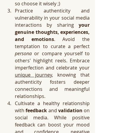
so choose it wisely ;)
Practice authenticity and 
vulnerability in your social media 
interactions by sharing 
your 
genuine thoughts, experiences, 
and emotions
. Avoid the 
temptation to curate a perfect 
persona
 or compare yourself to 
others' highlight reels. Embrace 
imperfection and celebrate your 
unique journey
, knowing that 
authenticity fosters deeper 
connections and meaningful 
relationships.
Cultivate a healthy relationship 
with 
feedback
 and 
validation
 on 
social media. While positive 
feedback can boost your mood 
and confidence, negative 